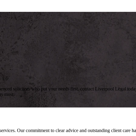
rienced solicitors who put your needs first, contact Liverpool Legal to
rs most.
l services. Our commitment to clear advice and outstanding client care 