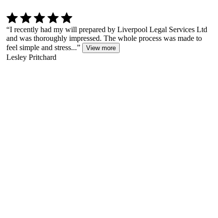
“
I recently had my will prepared by Liverpool Legal Services Ltd
and was thoroughly impressed. The whole process was made to
feel simple and stress...
”
View more
Lesley Pritchard