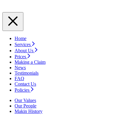
Home
Services
About Us
Prices
Making a Claim
News
Testimonials
FAQ
Contact Us
Policies
Our Values
Our People
Makin History