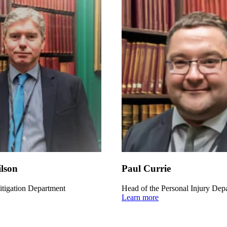
lson
Paul Currie
itigation Department
Head of the Personal Injury Dep
Learn more