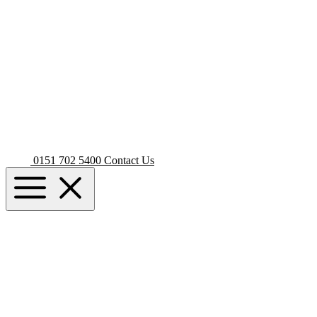
0151 702 5400
Contact Us