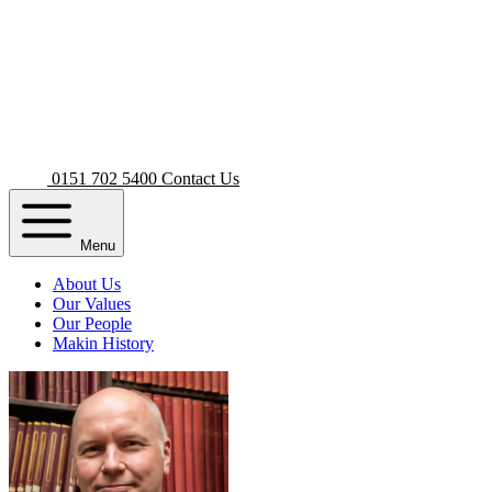
0151 702 5400
Contact Us
Menu
About Us
Our Values
Our People
Makin History