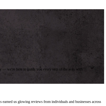
day — we're here to guide you every step of the way with
has earned us glowing reviews from individuals and businesses across