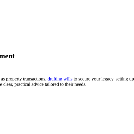
tment
as property transactions,
drafting wills
to secure your legacy, setting u
clear, practical advice tailored to their needs.