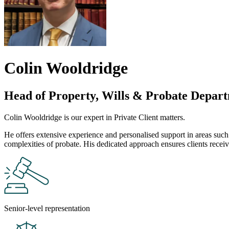
Colin Wooldridge
Head of Property, Wills & Probate Depar
Colin Wooldridge is our expert in Private Client matters.
He offers extensive experience and personalised support in areas such 
complexities of probate. His dedicated approach ensures clients receive 
Senior-level representation