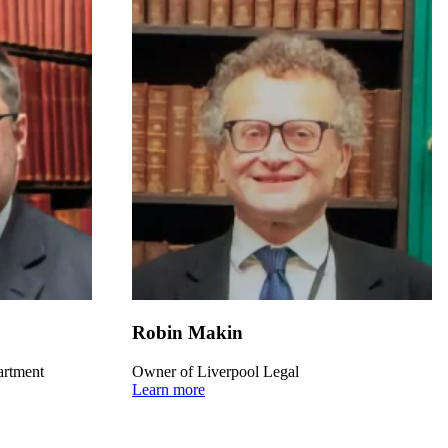
Robin Makin
artment
Owner of Liverpool Legal
Learn more