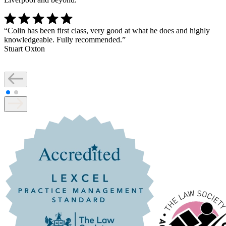
“
Colin has been first class, very good at what he does and highly
knowledgeable. Fully recommended.
”
Stuart Oxton