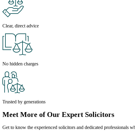
Clear, direct advice
No hidden charges
Trusted by generations
Meet More of Our Expert Solicitors
Get to know the experienced solicitors and dedicated professionals who