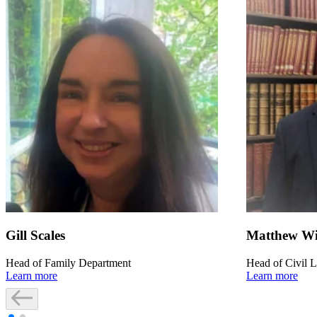
Gill Scales
Matthew Wi
Head of Family Department
Head of Civil L
Learn more
Learn more