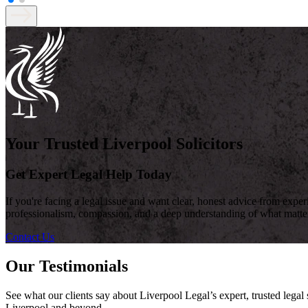
Your Trusted Liverpool Solicitors
Get Expert Legal Help Today
If you're facing a legal issue and want clear, honest advice from expe
professionalism, compassion, and a deep understanding of what matte
Contact Us
Our Testimonials
See what our clients say about Liverpool Legal’s expert, trusted lega
Liverpool and beyond.