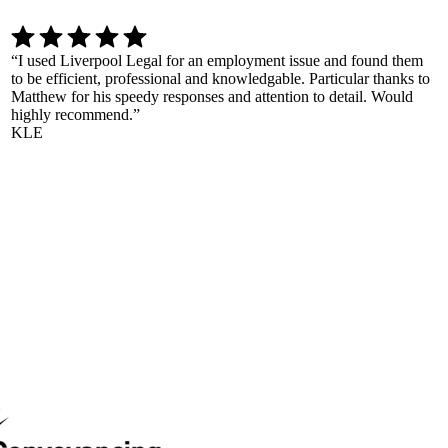
“
I used Liverpool Legal for an employment issue and found them
to be efficient, professional and knowledgable. Particular thanks to
Matthew for his speedy responses and attention to detail. Would
highly recommend.
”
KLE