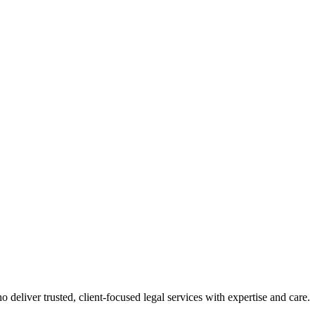
 deliver trusted, client-focused legal services with expertise and care.