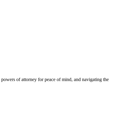
p powers of attorney for peace of mind, and navigating the