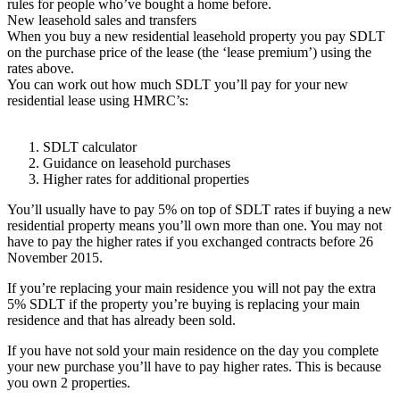
rules for people who’ve bought a home before.
New leasehold sales and transfers
When you buy a new residential leasehold property you pay SDLT
on the purchase price of the lease (the ‘lease premium’) using the
rates above.
You can work out how much SDLT you’ll pay for your new
residential lease using HMRC’s:
SDLT calculator
Guidance on leasehold purchases
Higher rates for additional properties
You’ll usually have to pay 5% on top of SDLT rates if buying a new
residential property means you’ll own more than one. You may not
have to pay the higher rates if you exchanged contracts before 26
November 2015.
If you’re replacing your main residence you will not pay the extra
5% SDLT if the property you’re buying is replacing your main
residence and that has already been sold.
If you have not sold your main residence on the day you complete
your new purchase you’ll have to pay higher rates. This is because
you own 2 properties.