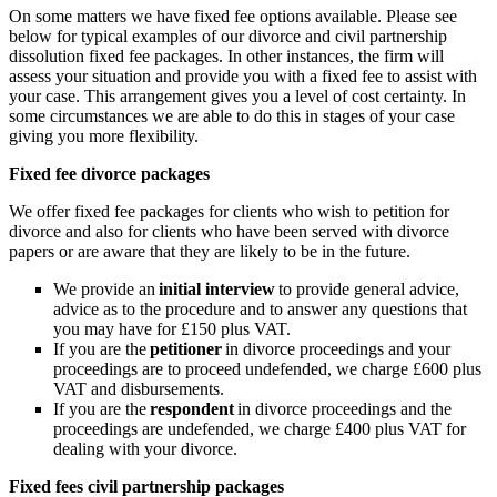
On some matters we have fixed fee options available. Please see
below for typical examples of our divorce and civil partnership
dissolution fixed fee packages. In other instances, the firm will
assess your situation and provide you with a fixed fee to assist with
your case. This arrangement gives you a level of cost certainty. In
some circumstances we are able to do this in stages of your case
giving you more flexibility.
Fixed fee divorce packages
We offer fixed fee packages for clients who wish to petition for
divorce and also for clients who have been served with divorce
papers or are aware that they are likely to be in the future.
We provide an
initial interview
to provide general advice,
advice as to the procedure and to answer any questions that
you may have for £150 plus VAT.
If you are the
petitioner
in divorce proceedings and your
proceedings are to proceed undefended, we charge £600 plus
VAT and disbursements.
If you are the
respondent
in divorce proceedings and the
proceedings are undefended, we charge £400 plus VAT for
dealing with your divorce.
Fixed fees civil partnership packages