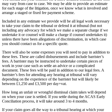
may vary from case to case. We may be able to provide an estimate
for each stage of the litigation, once we know what is involved and
arrange a staged or fixed fee payment scheme.
Included in any estimate we provide will be all legal work necessary
to take your claim to the tribunal or defend it at tribunal (but not
including any advocacy for which we make a separate charge if we
undertake it or counsel will make a charge if counsel undertakes it)
unless there have been allegations of discrimination, in which case
you should contact us for a specific quote.
There will also be some expenses you will need to pay in addition to
these fees. These are called disbursements and include barrister’s
fees. A barrister may be instructed to undertake certain pieces of
work in your case such as settle an advice or a complicated
document. These fees will be paid in addition to our legal fees. A
barrister’s fees for attending any hearing at tribunal will vary
depending on the experience of the barrister but will likely be
between £1,250 and £3,500 per day+vat.
How long an unfair or wrongful dismissal claim takes will depend
on when your case is settled. If you settle during the ACAS Early
Conciliation process, it will take around 3 to 4 months.
If your claim goes all the way to a tribunal hearing at which your