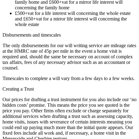
family home and £600+vat for a mirror life interest will
concerning the family home
£500+vat for a life interest will concerning the whole estate
and £650+vat for a mirror life interest will concerning the
whole estate
Disbursements and timescales
The only disbursements for our will writing service are mileage rates
at the HMRC rate of 45p per mile in the event a home visit is
required and, should the same be necessary on account of complex
tax affairs, fees of any necessary advisor such as an accountant or
counsel.
Timescales to complete a will vary from a few days to a few weeks.
Creating a Trust
Our prices for drafting a trust instrument for you also include our ‘no
hidden costs’ promise. This means the price you see quoted is the
price you pay. Other firms often exclude or charge separately for
additional services when drafting a trust such as assessing capacity,
home visits, issues with severance of certain interests meaning you
could end up paying much more than the initial quote appears. Our
fixed fees include all work and, if necessary, a home visit in the
Merseyside and Cheshire regions.