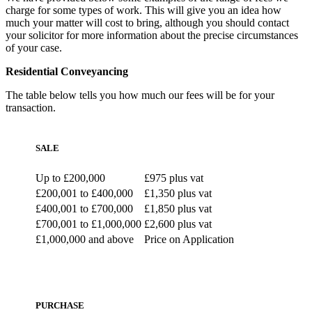
charge for some types of work. This will give you an idea how
much your matter will cost to bring, although you should contact
your solicitor for more information about the precise circumstances
of your case.
Residential Conveyancing
The table below tells you how much our fees will be for your
transaction.
SALE
Up to £200,000
£975 plus vat
£200,001 to £400,000
£1,350 plus vat
£400,001 to £700,000
£1,850 plus vat
£700,001 to £1,000,000
£2,600 plus vat
£1,000,000 and above
Price on Application
PURCHASE