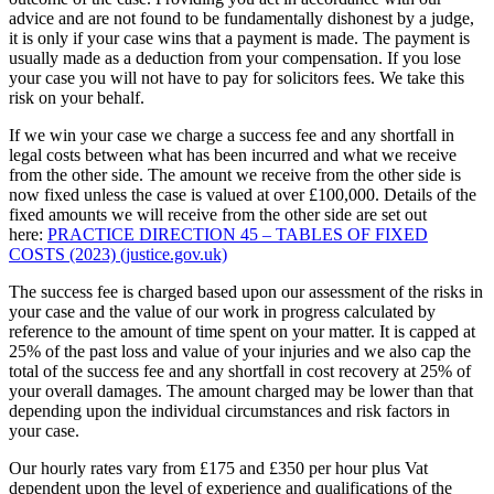
advice and are not found to be fundamentally dishonest by a judge,
it is only if your case wins that a payment is made. The payment is
usually made as a deduction from your compensation. If you lose
your case you will not have to pay for solicitors fees. We take this
risk on your behalf.
If we win your case we charge a success fee and any shortfall in
legal costs between what has been incurred and what we receive
from the other side. The amount we receive from the other side is
now fixed unless the case is valued at over £100,000. Details of the
fixed amounts we will receive from the other side are set out
here:
PRACTICE DIRECTION 45 – TABLES OF FIXED
COSTS (2023) (justice.gov.uk)
The success fee is charged based upon our assessment of the risks in
your case and the value of our work in progress calculated by
reference to the amount of time spent on your matter. It is capped at
25% of the past loss and value of your injuries and we also cap the
total of the success fee and any shortfall in cost recovery at 25% of
your overall damages. The amount charged may be lower than that
depending upon the individual circumstances and risk factors in
your case.
Our hourly rates vary from £175 and £350 per hour plus Vat
dependent upon the level of experience and qualifications of the