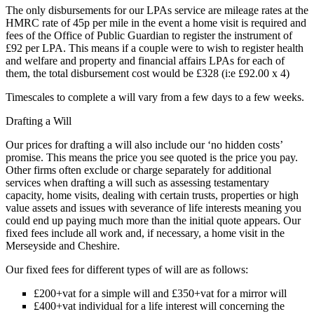
The only disbursements for our LPAs service are mileage rates at the
HMRC rate of 45p per mile in the event a home visit is required and
fees of the Office of Public Guardian to register the instrument of
£92 per LPA. This means if a couple were to wish to register health
and welfare and property and financial affairs LPAs for each of
them, the total disbursement cost would be £328 (i:e £92.00 x 4)
Timescales to complete a will vary from a few days to a few weeks.
Drafting a Will
Our prices for drafting a will also include our ‘no hidden costs’
promise. This means the price you see quoted is the price you pay.
Other firms often exclude or charge separately for additional
services when drafting a will such as assessing testamentary
capacity, home visits, dealing with certain trusts, properties or high
value assets and issues with severance of life interests meaning you
could end up paying much more than the initial quote appears. Our
fixed fees include all work and, if necessary, a home visit in the
Merseyside and Cheshire.
Our fixed fees for different types of will are as follows:
£200+vat for a simple will and £350+vat for a mirror will
£400+vat individual for a life interest will concerning the