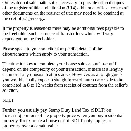
On residential sale matters it is necessary to provide official copies
of the register of title and title plan (£14) additional official copies of
other documents on the register of title may need to be obtained at
the cost of £7 per copy.
If the property is leasehold there may be additional fees payable to
the freeholder such as notice of transfer fees which will vary
dependent on the freeholder.
Please speak to your solicitor for specific details of the
disbursements which apply to your transaction.
The time it takes to complete your house sale or purchase will
depend on the complexity of your transaction, if there is a lengthy
chain or if any unusual features arise. However, as a rough guide
you would usually expect a straightforward purchase or sale to be
completed in 8 to 12 weeks from receipt of contract from the seller’s
solicitor.
SDLT
Further, you usually pay Stamp Duty Land Tax (SDLT) on
increasing portions of the property price when you buy residential
property, for example a house or flat. SDLT only applies to
properties over a certain value.