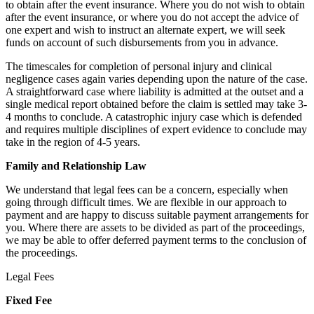
to obtain after the event insurance. Where you do not wish to obtain
after the event insurance, or where you do not accept the advice of
one expert and wish to instruct an alternate expert, we will seek
funds on account of such disbursements from you in advance.
The timescales for completion of personal injury and clinical
negligence cases again varies depending upon the nature of the case.
A straightforward case where liability is admitted at the outset and a
single medical report obtained before the claim is settled may take 3-
4 months to conclude. A catastrophic injury case which is defended
and requires multiple disciplines of expert evidence to conclude may
take in the region of 4-5 years.
Family and Relationship Law
We understand that legal fees can be a concern, especially when
going through difficult times. We are flexible in our approach to
payment and are happy to discuss suitable payment arrangements for
you. Where there are assets to be divided as part of the proceedings,
we may be able to offer deferred payment terms to the conclusion of
the proceedings.
Legal Fees
Fixed Fee