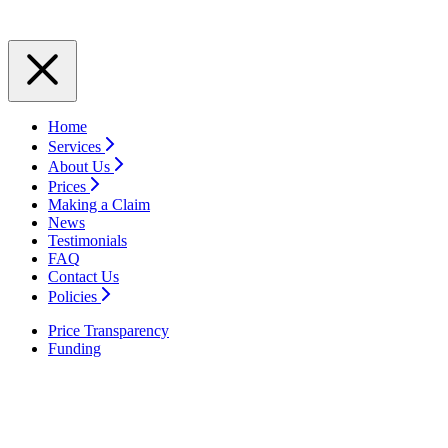
Home
Services
About Us
Prices
Making a Claim
News
Testimonials
FAQ
Contact Us
Policies
Price Transparency
Funding