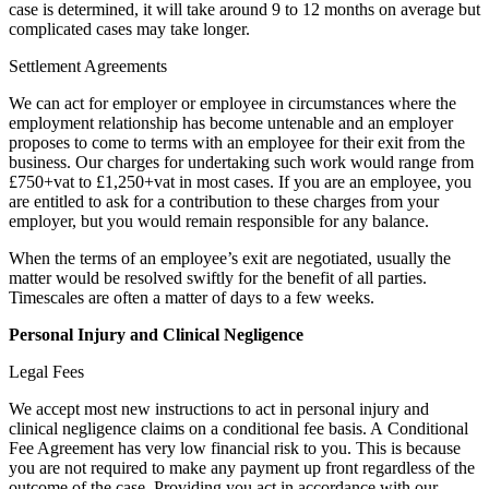
case is determined, it will take around 9 to 12 months on average but
complicated cases may take longer.
Settlement Agreements
We can act for employer or employee in circumstances where the
employment relationship has become untenable and an employer
proposes to come to terms with an employee for their exit from the
business. Our charges for undertaking such work would range from
£750+vat to £1,250+vat in most cases. If you are an employee, you
are entitled to ask for a contribution to these charges from your
employer, but you would remain responsible for any balance.
When the terms of an employee’s exit are negotiated, usually the
matter would be resolved swiftly for the benefit of all parties.
Timescales are often a matter of days to a few weeks.
Personal Injury and Clinical Negligence
Legal Fees
We accept most new instructions to act in personal injury and
clinical negligence claims on a conditional fee basis. A Conditional
Fee Agreement has very low financial risk to you. This is because
you are not required to make any payment up front regardless of the
outcome of the case. Providing you act in accordance with our