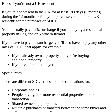
Rates if you’re not a UK resident
If you’re not present in the UK for at least 183 days (6 months)
during the 12 months before your purchase you are ‘not a UK
resident’ for the purposes of SDLT.
You’ll usually pay a 2% surcharge if you’re buying a residential
property in England or Northern Ireland.
If you have to pay the surcharge, you’ll also have to pay any other
rates of SDLT that apply, for example:
If you already own a property and you’re buying an
additional property
If you’re a first-time buyer
Special rates
There are different SDLT rules and rate calculations for:
Corporate bodies
People buying 6 or more residential properties in one
transaction
Shared ownership properties
Multiple purchases or transfers between the same buyer and