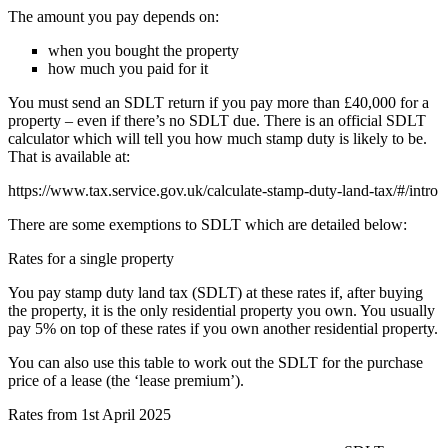
The amount you pay depends on:
when you bought the property
how much you paid for it
You must send an SDLT return if you pay more than £40,000 for a
property – even if there’s no SDLT due. There is an official SDLT
calculator which will tell you how much stamp duty is likely to be.
That is available at:
https://www.tax.service.gov.uk/calculate-stamp-duty-land-tax/#/intro
There are some exemptions to SDLT which are detailed below:
Rates for a single property
You pay stamp duty land tax (SDLT) at these rates if, after buying
the property, it is the only residential property you own. You usually
pay 5% on top of these rates if you own another residential property.
You can also use this table to work out the SDLT for the purchase
price of a lease (the ‘lease premium’).
Rates from 1st April 2025