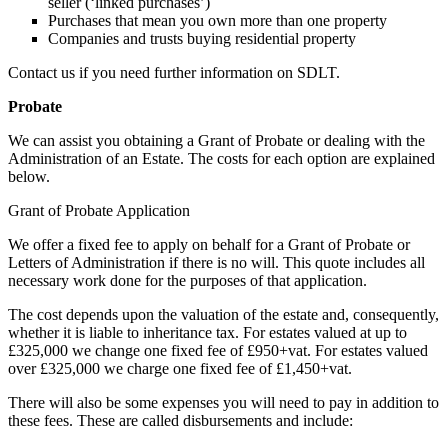
seller (‘linked purchases’)
Purchases that mean you own more than one property
Companies and trusts buying residential property
Contact us if you need further information on SDLT.
Probate
We can assist you obtaining a Grant of Probate or dealing with the
Administration of an Estate. The costs for each option are explained
below.
Grant of Probate Application
We offer a fixed fee to apply on behalf for a Grant of Probate or
Letters of Administration if there is no will. This quote includes all
necessary work done for the purposes of that application.
The cost depends upon the valuation of the estate and, consequently,
whether it is liable to inheritance tax. For estates valued at up to
£325,000 we change one fixed fee of £950+vat. For estates valued
over £325,000 we charge one fixed fee of £1,450+vat.
There will also be some expenses you will need to pay in addition to
these fees. These are called disbursements and include: