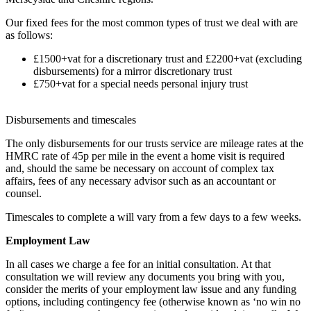
Our fixed fees for the most common types of trust we deal with are
as follows:
£1500+vat for a discretionary trust and £2200+vat (excluding
disbursements) for a mirror discretionary trust
£750+vat for a special needs personal injury trust
Disbursements and timescales
The only disbursements for our trusts service are mileage rates at the
HMRC rate of 45p per mile in the event a home visit is required
and, should the same be necessary on account of complex tax
affairs, fees of any necessary advisor such as an accountant or
counsel.
Timescales to complete a will vary from a few days to a few weeks.
Employment Law
In all cases we charge a fee for an initial consultation. At that
consultation we will review any documents you bring with you,
consider the merits of your employment law issue and any funding
options, including contingency fee (otherwise known as ‘no win no