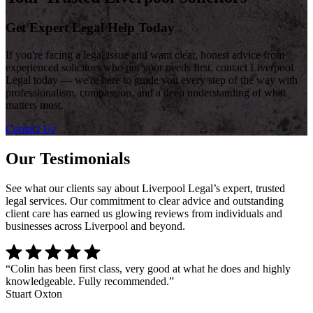
Get Expert Legal Help Today
If you're facing a legal issue and want clear, honest advice from
experienced solicitors who put your needs first, contact Liverpool
Legal today — we're here to guide you every step of the way with
professionalism, compassion, and a deep understanding of what
matters most.
Contact Us
Our Testimonials
See what our clients say about Liverpool Legal’s expert, trusted
legal services. Our commitment to clear advice and outstanding
client care has earned us glowing reviews from individuals and
businesses across Liverpool and beyond.
“
Colin has been first class, very good at what he does and highly
knowledgeable. Fully recommended.
”
Stuart Oxton