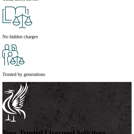
No hidden charges
Trusted by generations
Your Trusted Liverpool Solicitors