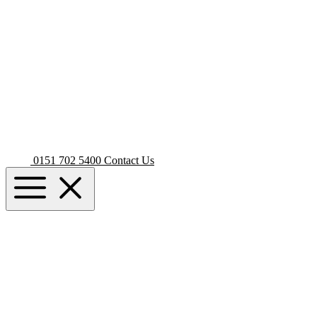
0151 702 5400
Contact Us