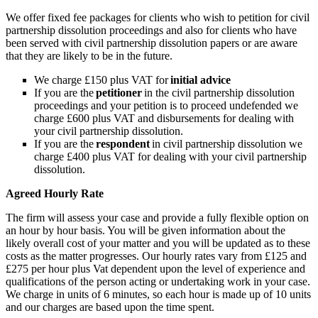
We offer fixed fee packages for clients who wish to petition for civil
partnership dissolution proceedings and also for clients who have
been served with civil partnership dissolution papers or are aware
that they are likely to be in the future.
We charge £150 plus VAT for
initial advice
If you are the
petitioner
in the civil partnership dissolution
proceedings and your petition is to proceed undefended we
charge £600 plus VAT and disbursements for dealing with
your civil partnership dissolution.
If you are the
respondent
in civil partnership dissolution we
charge £400 plus VAT for dealing with your civil partnership
dissolution.
Agreed Hourly Rate
The firm will assess your case and provide a fully flexible option on
an hour by hour basis. You will be given information about the
likely overall cost of your matter and you will be updated as to these
costs as the matter progresses. Our hourly rates vary from £125 and
£275 per hour plus Vat dependent upon the level of experience and
qualifications of the person acting or undertaking work in your case.
We charge in units of 6 minutes, so each hour is made up of 10 units
and our charges are based upon the time spent.