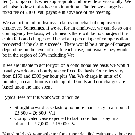
fee’) arrangements where appropriate and provide advice orally. We
will also follow that advice up in writing. The fee we charge is a
fixed fee of £300+vat, payable in advance of the meeting.
We can act in unfair dismissal claims on behalf of employer or
employee. Sometimes, if we act for an employee, we can do so on a
contingency fee basis, which means there will be no charges if the
claim fails and charges will be set at a percentage of compensation
recovered if the claim succeeds. There would be a range of charges
depending on the level of risk in each case, but usually they would
be in the region of 33% including Vat.
If we are unable to act for you on a conditional fee basis we would
usually work on an hourly rate or fixed fee basis. Our rates vary
from £150 and £300 per hour plus Vat. We charge in units of 6
minutes, so each hour is made up of 10 units and our charges are
based upon the time spent.
Typical fees for this work would include:
Straightforward case lasting no more than 1 day in a tribunal –
£3,500 – £6,500+Vat
Complicated case expected to last more than 1 day in a
tribunal – £7,000 – £15,000+Vat
You should ask your solicitor for a more detailed estimate as the cost