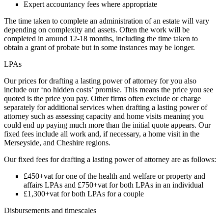
Expert accountancy fees where appropriate
The time taken to complete an administration of an estate will vary
depending on complexity and assets. Often the work will be
completed in around 12-18 months, including the time taken to
obtain a grant of probate but in some instances may be longer.
LPAs
Our prices for drafting a lasting power of attorney for you also
include our ‘no hidden costs’ promise. This means the price you see
quoted is the price you pay. Other firms often exclude or charge
separately for additional services when drafting a lasting power of
attorney such as assessing capacity and home visits meaning you
could end up paying much more than the initial quote appears. Our
fixed fees include all work and, if necessary, a home visit in the
Merseyside, and Cheshire regions.
Our fixed fees for drafting a lasting power of attorney are as follows:
£450+vat for one of the health and welfare or property and
affairs LPAs and £750+vat for both LPAs in an individual
£1,300+vat for both LPAs for a couple
Disbursements and timescales