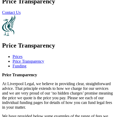
Price Transparency
Contact Us
Price Transparency
Prices
Price Transparency
Funding
Price Transparency
At Liverpool Legal, we believe in providing clear, straightforward
advice. That principle extends to how we charge for our services
and we are very proud of our ‘no hidden charges’ promise meaning
the price we quote is the price you pay. Please see each of our
individual funding pages for details of how you can fund legal fees
in your matter.
We have provided below some examples of the range of fees we