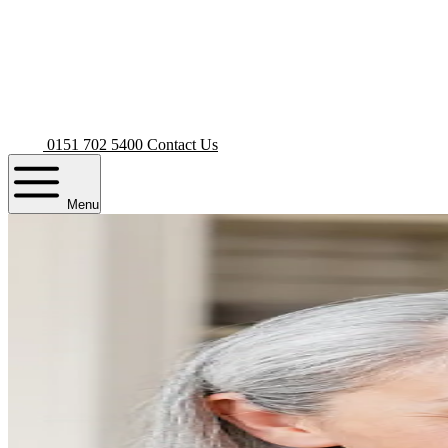
0151 702 5400
Contact Us
Menu