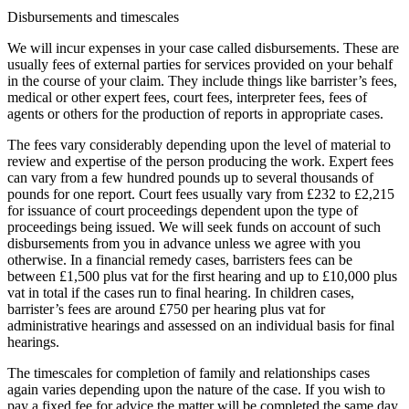
Disbursements and timescales
We will incur expenses in your case called disbursements. These are
usually fees of external parties for services provided on your behalf
in the course of your claim. They include things like barrister’s fees,
medical or other expert fees, court fees, interpreter fees, fees of
agents or others for the production of reports in appropriate cases.
The fees vary considerably depending upon the level of material to
review and expertise of the person producing the work. Expert fees
can vary from a few hundred pounds up to several thousands of
pounds for one report. Court fees usually vary from £232 to £2,215
for issuance of court proceedings dependent upon the type of
proceedings being issued. We will seek funds on account of such
disbursements from you in advance unless we agree with you
otherwise. In a financial remedy cases, barristers fees can be
between £1,500 plus vat for the first hearing and up to £10,000 plus
vat in total if the cases run to final hearing. In children cases,
barrister’s fees are around £750 per hearing plus vat for
administrative hearings and assessed on an individual basis for final
hearings.
The timescales for completion of family and relationships cases
again varies depending upon the nature of the case. If you wish to
pay a fixed fee for advice the matter will be completed the same day