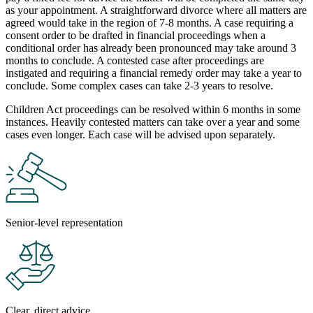
as your appointment. A straightforward divorce where all matters are
agreed would take in the region of 7-8 months. A case requiring a
consent order to be drafted in financial proceedings when a
conditional order has already been pronounced may take around 3
months to conclude. A contested case after proceedings are
instigated and requiring a financial remedy order may take a year to
conclude. Some complex cases can take 2-3 years to resolve.
Children Act proceedings can be resolved within 6 months in some
instances. Heavily contested matters can take over a year and some
cases even longer. Each case will be advised upon separately.
Senior-level representation
Clear, direct advice