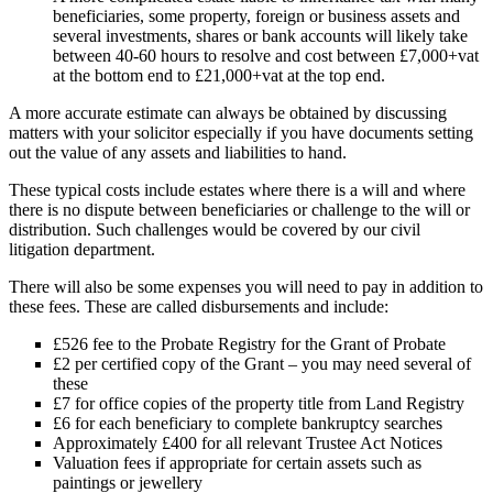
beneficiaries, some property, foreign or business assets and
several investments, shares or bank accounts will likely take
between 40-60 hours to resolve and cost between £7,000+vat
at the bottom end to £21,000+vat at the top end.
A more accurate estimate can always be obtained by discussing
matters with your solicitor especially if you have documents setting
out the value of any assets and liabilities to hand.
These typical costs include estates where there is a will and where
there is no dispute between beneficiaries or challenge to the will or
distribution. Such challenges would be covered by our civil
litigation department.
There will also be some expenses you will need to pay in addition to
these fees. These are called disbursements and include:
£526 fee to the Probate Registry for the Grant of Probate
£2 per certified copy of the Grant – you may need several of
these
£7 for office copies of the property title from Land Registry
£6 for each beneficiary to complete bankruptcy searches
Approximately £400 for all relevant Trustee Act Notices
Valuation fees if appropriate for certain assets such as
paintings or jewellery