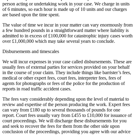
person acting or undertaking work in your case. We charge in units
of 6 minutes, so each hour is made up of 10 units and our charges
are based upon the time spent.
The value of time we incur in your matter can vary enormously from
a few hundred pounds in a straightforward matter where liability is
admitted to in excess of £100,000 for catastrophic injury cases worth
over £1,000,000 which may take several years to conclude.
Disbursements and timescales
We will incur expenses in your case called disbursements. These are
usually fees of external parties for services provided on your behalf
in the course of your claim. They include things like barrister’s fees,
medical or other expert fees, court fees, interpreter fees, fees of
agents for photographs or fees of the police for the production of
reports in road traffic accident cases.
The fees vary considerably depending upon the level of material to
review and expertise of the person producing the work. Expert fees
can vary from £180 up to several thousands of pounds for one
report. Court fees usually vary from £455 to £10,000 for issuance of
court proceedings. We will discharge these disbursements for you
and seek to recover the fees for them from the other side upon
conclusion of the proceedings, providing you agree with our advice