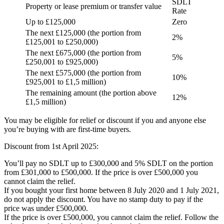
SDLT
Property or lease premium or transfer value
Rate
Up to £125,000
Zero
The next £125,000 (the portion from
2%
£125,001 to £250,000)
The next £675,000 (the portion from
5%
£250,001 to £925,000)
The next £575,000 (the portion from
10%
£925,001 to £1,5 million)
The remaining amount (the portion above
12%
£1,5 million)
You may be eligible for relief or discount if you and anyone else
you’re buying with are first-time buyers.
Discount from 1st April 2025:
You’ll pay no SDLT up to £300,000 and 5% SDLT on the portion
from £301,000 to £500,000. If the price is over £500,000 you
cannot claim the relief.
If you bought your first home between 8 July 2020 and 1 July 2021,
do not apply the discount. You have no stamp duty to pay if the
price was under £500,000.
If the price is over £500,000, you cannot claim the relief. Follow the