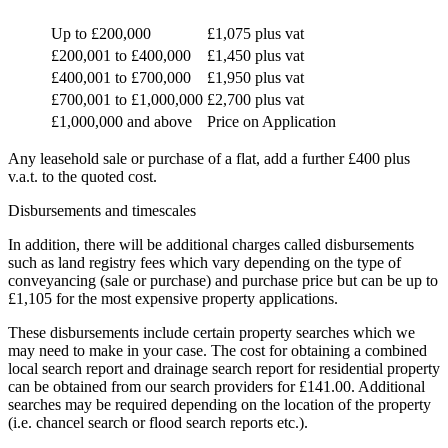
Up to £200,000
£1,075 plus vat
£200,001 to £400,000
£1,450 plus vat
£400,001 to £700,000
£1,950 plus vat
£700,001 to £1,000,000
£2,700 plus vat
£1,000,000 and above
Price on Application
Any leasehold sale or purchase of a flat, add a further £400 plus
v.a.t. to the quoted cost.
Disbursements and timescales
In addition, there will be additional charges called disbursements
such as land registry fees which vary depending on the type of
conveyancing (sale or purchase) and purchase price but can be up to
£1,105 for the most expensive property applications.
These disbursements include certain property searches which we
may need to make in your case. The cost for obtaining a combined
local search report and drainage search report for residential property
can be obtained from our search providers for £141.00. Additional
searches may be required depending on the location of the property
(i.e. chancel search or flood search reports etc.).