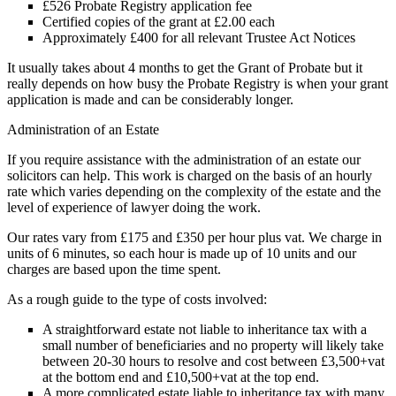
£526 Probate Registry application fee
Certified copies of the grant at £2.00 each
Approximately £400 for all relevant Trustee Act Notices
It usually takes about 4 months to get the Grant of Probate but it
really depends on how busy the Probate Registry is when your grant
application is made and can be considerably longer.
Administration of an Estate
If you require assistance with the administration of an estate our
solicitors can help. This work is charged on the basis of an hourly
rate which varies depending on the complexity of the estate and the
level of experience of lawyer doing the work.
Our rates vary from £175 and £350 per hour plus vat. We charge in
units of 6 minutes, so each hour is made up of 10 units and our
charges are based upon the time spent.
As a rough guide to the type of costs involved:
A straightforward estate not liable to inheritance tax with a
small number of beneficiaries and no property will likely take
between 20-30 hours to resolve and cost between £3,500+vat
at the bottom end and £10,500+vat at the top end.
A more complicated estate liable to inheritance tax with many