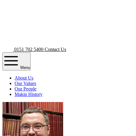
0151 702 5400
Contact Us
Menu
About Us
Our Values
Our People
Makin History