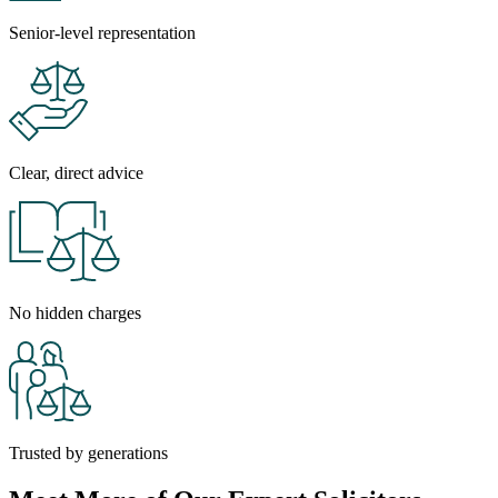
Senior-level representation
Clear, direct advice
No hidden charges
Trusted by generations