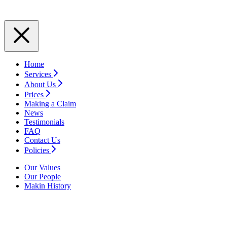
Home
Services
About Us
Prices
Making a Claim
News
Testimonials
FAQ
Contact Us
Policies
Our Values
Our People
Makin History