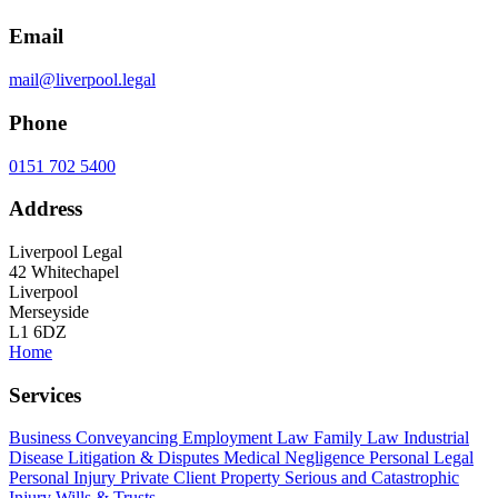
Email
mail@liverpool.legal
Phone
0151 702 5400
Address
Liverpool Legal
42 Whitechapel
Liverpool
Merseyside
L1 6DZ
Home
Services
Business
Conveyancing
Employment Law
Family Law
Industrial
Disease
Litigation & Disputes
Medical Negligence
Personal Legal
Personal Injury
Private Client
Property
Serious and Catastrophic
Injury
Wills & Trusts