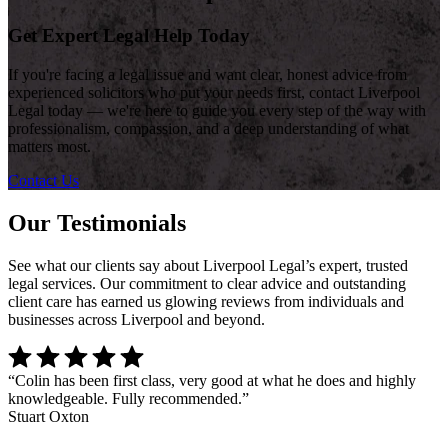
Get Expert Legal Help Today
If you're facing a legal issue and want clear, honest advice from
experienced solicitors who put your needs first, contact Liverpool
Legal today — we're here to guide you every step of the way with
professionalism, compassion, and a deep understanding of what
matters most.
Contact Us
Our Testimonials
See what our clients say about Liverpool Legal’s expert, trusted
legal services. Our commitment to clear advice and outstanding
client care has earned us glowing reviews from individuals and
businesses across Liverpool and beyond.
“
Colin has been first class, very good at what he does and highly
knowledgeable. Fully recommended.
”
Stuart Oxton