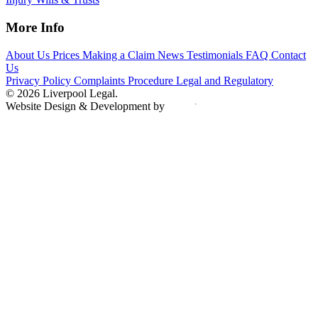
More Info
About Us
Prices
Making a Claim
News
Testimonials
FAQ
Contact
Us
Privacy Policy
Complaints Procedure
Legal and Regulatory
© 2026 Liverpool Legal.
Website Design & Development by