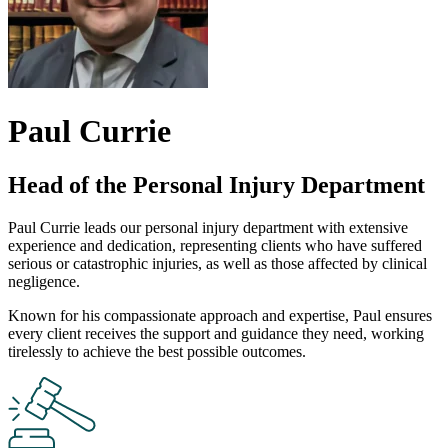
Paul Currie
Head of the Personal Injury Department
Paul Currie leads our personal injury department with extensive
experience and dedication, representing clients who have suffered
serious or catastrophic injuries, as well as those affected by clinical
negligence.
Known for his compassionate approach and expertise, Paul ensures
every client receives the support and guidance they need, working
tirelessly to achieve the best possible outcomes.