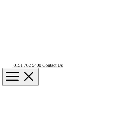
0151 702 5400
Contact Us