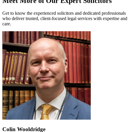
Meet More of Our Expert Solicitors
Get to know the experienced solicitors and dedicated professionals
who deliver trusted, client-focused legal services with expertise and
care.
Colin Wooldridge