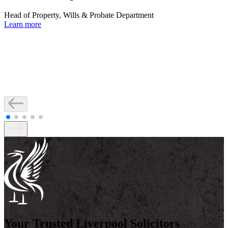
Head of Property, Wills & Probate Department
Learn more
Your Trusted Liverpool Solicitors