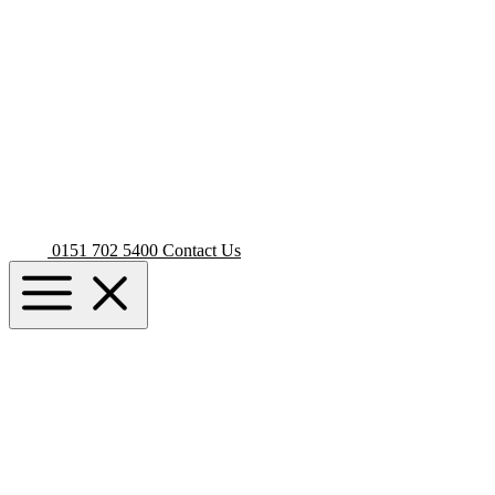
0151 702 5400
Contact Us