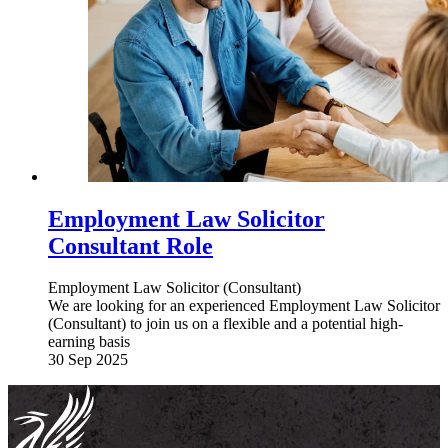
Employment Law Solicitor
Consultant Role
Employment Law Solicitor (Consultant)
We are looking for an experienced Employment Law Solicitor
(Consultant) to join us on a flexible and a potential high-
earning basis
30 Sep 2025