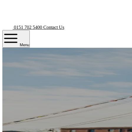
0151 702 5400
Contact Us
Menu