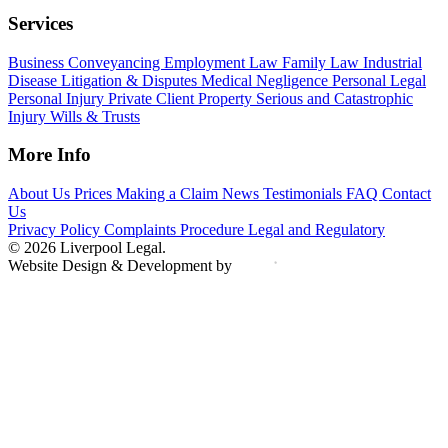
Services
Business
Conveyancing
Employment Law
Family Law
Industrial
Disease
Litigation & Disputes
Medical Negligence
Personal Legal
Personal Injury
Private Client
Property
Serious and Catastrophic
Injury
Wills & Trusts
More Info
About Us
Prices
Making a Claim
News
Testimonials
FAQ
Contact
Us
Privacy Policy
Complaints Procedure
Legal and Regulatory
© 2026 Liverpool Legal.
Website Design & Development by