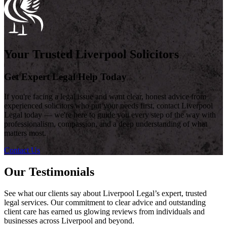
Your Trusted Liverpool Solicitors
Get Expert Legal Help Today
If you're facing a legal issue and want clear, honest advice from
experienced solicitors who put your needs first, contact Liverpool
Legal today — we're here to guide you every step of the way with
professionalism, compassion, and a deep understanding of what
matters most.
Contact Us
Our Testimonials
See what our clients say about Liverpool Legal’s expert, trusted
legal services. Our commitment to clear advice and outstanding
client care has earned us glowing reviews from individuals and
businesses across Liverpool and beyond.