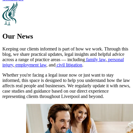
Our News
Keeping our clients informed is part of how we work. Through this
blog, we share practical updates, legal insights and helpful advice
across a range of practice areas — including
family law
,
personal
injury
,
employment law
, and
civil litigation
.
Whether you're facing a legal issue now or just want to stay
informed, this space is designed to help you understand how the law
affects real people and businesses. We regularly update it with news,
case studies and guidance based on our direct experience
representing clients throughout Liverpool and beyond.