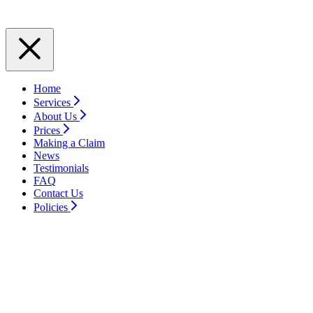
Home
Services
About Us
Prices
Making a Claim
News
Testimonials
FAQ
Contact Us
Policies