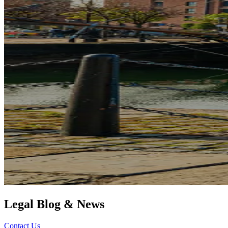
Legal Blog & News
Contact Us