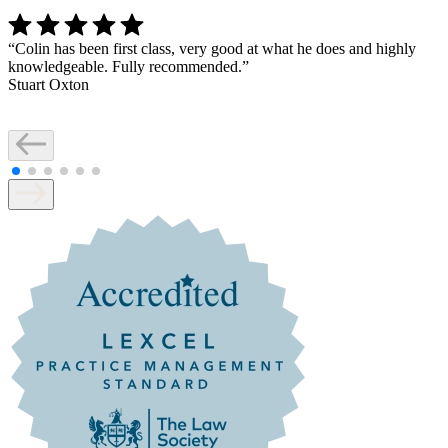
“
Colin has been first class, very good at what he does and highly
knowledgeable. Fully recommended.
”
Stuart Oxton