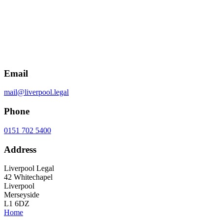
Email
mail@liverpool.legal
Phone
0151 702 5400
Address
Liverpool Legal
42 Whitechapel
Liverpool
Merseyside
L1 6DZ
Home