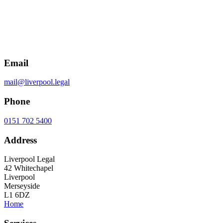
Email
mail@liverpool.legal
Phone
0151 702 5400
Address
Liverpool Legal
42 Whitechapel
Liverpool
Merseyside
L1 6DZ
Home