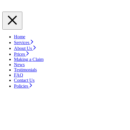
Home
Services
About Us
Prices
Making a Claim
News
Testimonials
FAQ
Contact Us
Policies