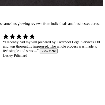
has earned us glowing reviews from individuals and businesses across
“
I recently had my will prepared by Liverpool Legal Services Ltd
and was thoroughly impressed. The whole process was made to
feel simple and stress...
”
View more
Lesley Pritchard