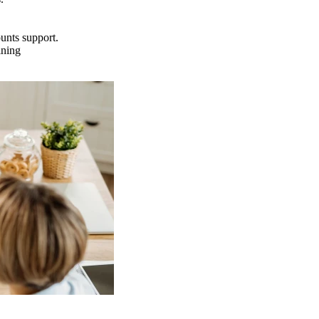
ounts support.
ining