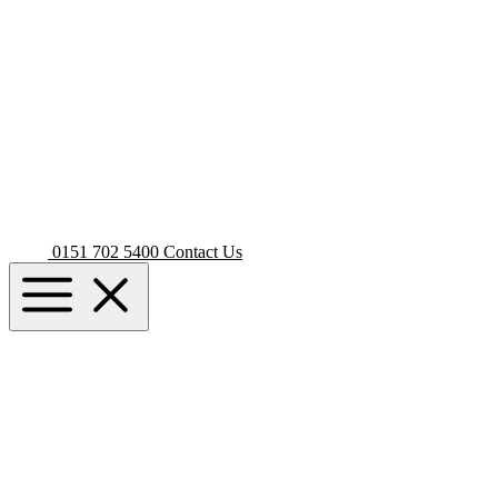
0151 702 5400
Contact Us