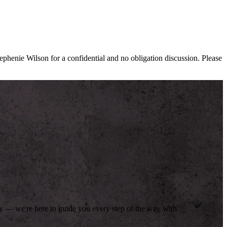
tephenie Wilson for a confidential and no obligation discussion. Please
day — we're here to guide you every step of the way with