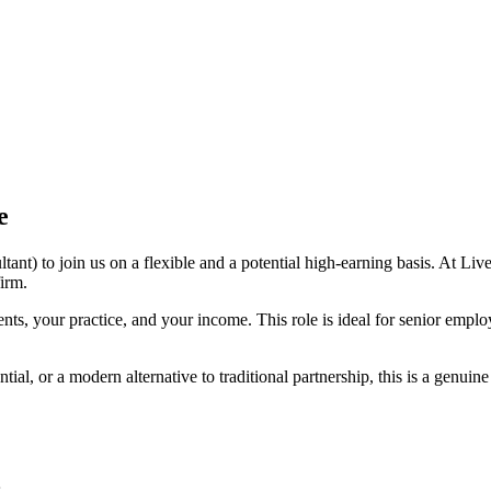
e
) to join us on a flexible and a potential high-earning basis. At Liver
firm.
ents, your practice, and your income. This role is ideal for senior empl
ial, or a modern alternative to traditional partnership, this is a genuin
.