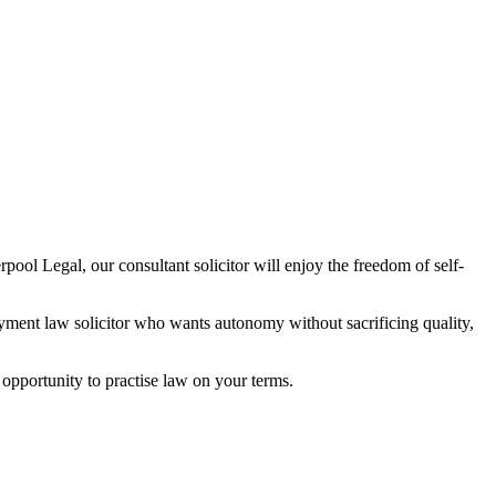
pool Legal, our consultant solicitor will enjoy the freedom of self-
oyment law solicitor who wants autonomy without sacrificing quality,
e opportunity to practise law on your terms.