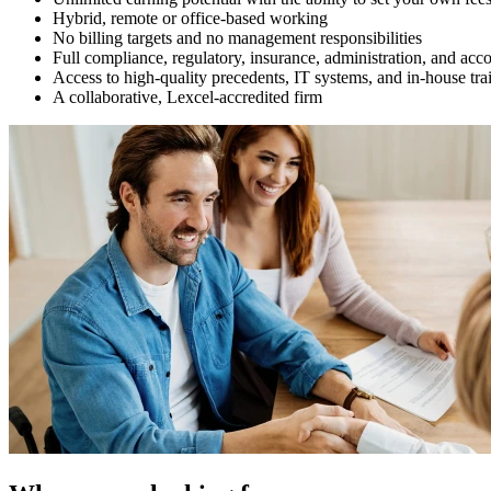
Hybrid, remote or office-based working
No billing targets and no management responsibilities
Full compliance, regulatory, insurance, administration, and acc
Access to high-quality precedents, IT systems, and in-house tra
A collaborative, Lexcel-accredited firm