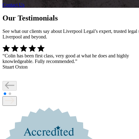
Contact Us
Our Testimonials
See what our clients say about Liverpool Legal’s expert, trusted lega
Liverpool and beyond.
“
Colin has been first class, very good at what he does and highly
knowledgeable. Fully recommended.
”
Stuart Oxton