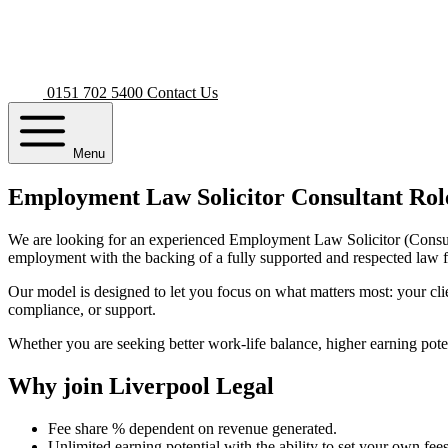
0151 702 5400
Contact Us
Menu
Employment Law Solicitor Consultant Rol
We are looking for an experienced Employment Law Solicitor (Consultant
employment with the backing of a fully supported and respected law 
Our model is designed to let you focus on what matters most: your cli
compliance, or support.
Whether you are seeking better work-life balance, higher earning potent
Why join Liverpool Legal
Fee share % dependent on revenue generated.
Unlimited earning potential with the ability to set your own fees