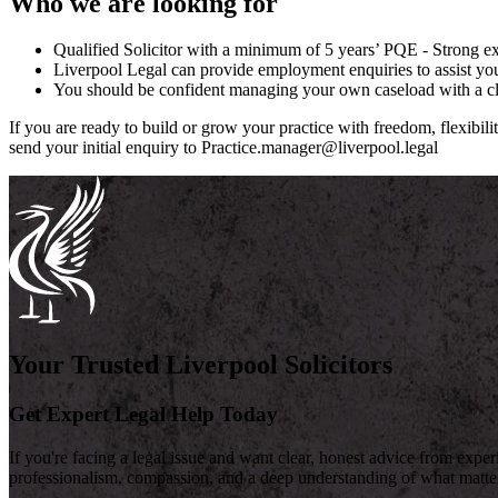
Who we are looking for
Qualified Solicitor with a minimum of 5 years’ PQE - Strong
Liverpool Legal can provide employment enquiries to assist you 
You should be confident managing your own caseload with a cli
If you are ready to build or grow your practice with freedom, flexibili
send your initial enquiry to Practice.manager@liverpool.legal
Your Trusted Liverpool Solicitors
Get Expert Legal Help Today
If you're facing a legal issue and want clear, honest advice from expe
professionalism, compassion, and a deep understanding of what matte