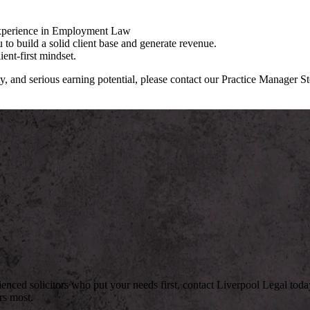
 experience in Employment Law
to build a solid client base and generate revenue.
ent-first mindset.
ty, and serious earning potential, please contact our Practice Manager S
rienced solicitors who put your needs first, contact Liverpool Legal to
rs most.