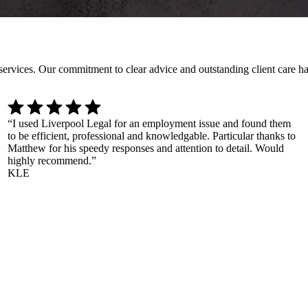
l services. Our commitment to clear advice and outstanding client care 
“
I used Liverpool Legal for an employment issue and found them
to be efficient, professional and knowledgable. Particular thanks to
Matthew for his speedy responses and attention to detail. Would
highly recommend.
”
KLE